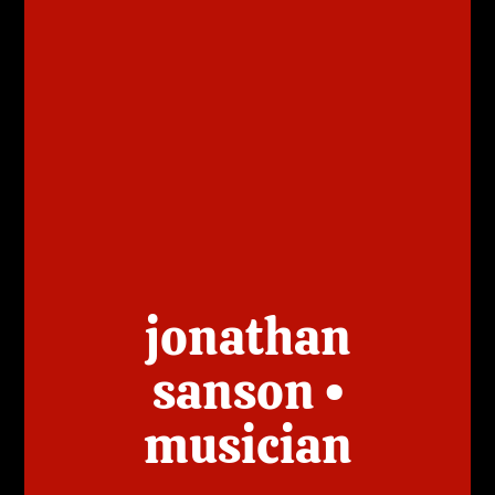
jonathan
sanson •
musician