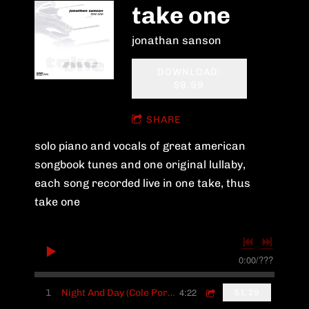
take one
jonathan sanson
DOWNLOAD:
$9.99
SHARE
solo piano and vocals of great american
songbook tunes and one original lullaby,
each song recorded live in one take, thus
take one
0:00
/
???
4:22
1
Night And Day (Cole Porter)
$1.29