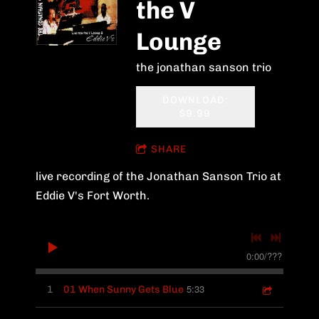
the V
Lounge
the jonathan sanson trio
DOWNLOAD:
$9.99
SHARE
live recording of the Jonathan Sanson Trio at
Eddie V's Fort Worth.
0:00
/
???
5:33
1
01 When Sunny Gets Blue