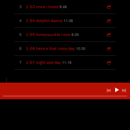
8:48
3
1-03 once i loved
11:38
4
1-04 dolphin dance
8:29
5
1-05 honeysuckle rose
10:30
6
1-06 here's that rainy day
11:18
7
1-07 night and day