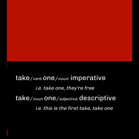
take
one
imperative
/
/
:
verb
noun
i.e. take one, they're free
take
one
descriptive
/
/
:
noun
adjective
i.e. this is the first take, take one