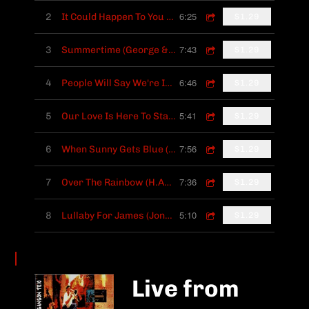
6:25
2
It Could Happen To You (Johnny Burke, James Van Heusen)
$1.29
7:43
3
Summertime (George & Ira Gershwin)
$1.29
6:46
4
People Will Say We're In Love (Rodgers & Hammerstein)
$1.29
5:41
5
Our Love Is Here To Stay (George & Ira Gershwin)
$1.29
7:56
6
When Sunny Gets Blue (M.Fisher, J.Segal)
$1.29
7:36
7
Over The Rainbow (H.Arlen, E.Y.Harburg)
$1.29
5:10
8
Lullaby For James (Jonathan Sanson)
$1.29
Live from