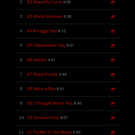
4:06
2
02 Beautiful Love
6:30
3
03 Black Orpheus
6:12
4
04 A Foggy Day
6:21
5
05 I Remember You
4:41
6
06 Nardis
3:43
7
07 Deep Purple
6:01
8
08 Nature Boy
6:45
9
09 I Thought About You
8:07
10
10 Summertime
5:43
11
11 Fly Me To The Moon