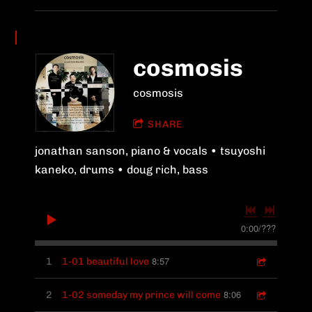
cosmosis
cosmosis
SHARE
jonathan sanson, piano & vocals • tsuyoshi
kaneko, drums • doug rich, bass
0:00
/
???
8:57
1
1-01 beautiful love
8:06
2
1-02 someday my prince will come