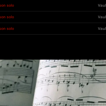
son solo
Vaul
son solo
Vaul
son solo
Vaul