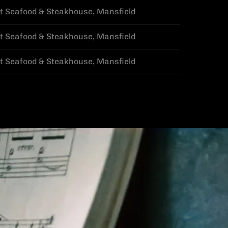
t Seafood & Steakhouse, Mansfield
t Seafood & Steakhouse, Mansfield
t Seafood & Steakhouse, Mansfield