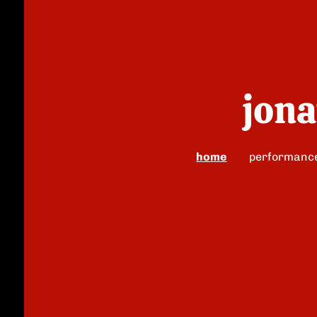
jona
home
performanc