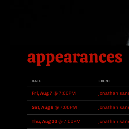
appearances
DATE
EVENT
Fri, Aug 7
@
7:00PM
jonathan san
Sat, Aug 8
@
7:00PM
jonathan san
Thu, Aug 20
@
7:00PM
jonathan san