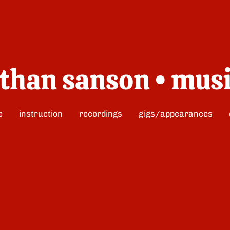
than sanson • mus
e
instruction
recordings
gigs/appearances