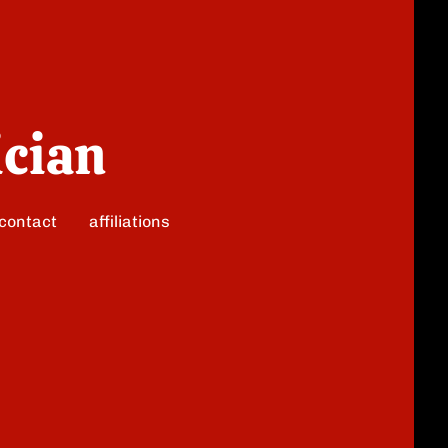
ician
contact
affiliations