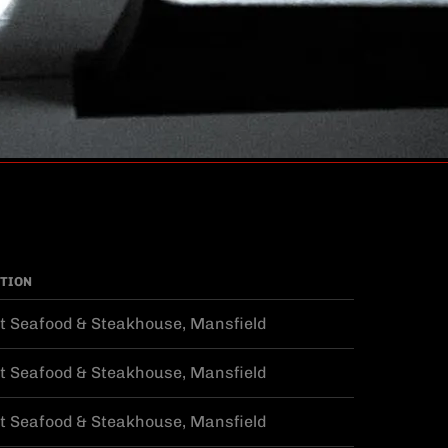
TION
t Seafood & Steakhouse, Mansfield
t Seafood & Steakhouse, Mansfield
t Seafood & Steakhouse, Mansfield