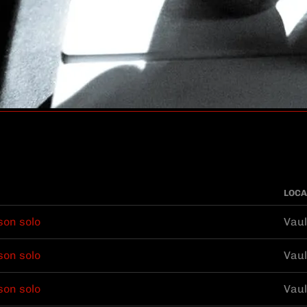
LOCA
son solo
Vaul
son solo
Vaul
son solo
Vaul