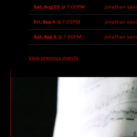
Sat, Aug 22
@
7:00PM
jonathan san
Fri, Sep 4
@
7:00PM
jonathan san
Sat, Sep 5
@
7:00PM
jonathan san
View previous events