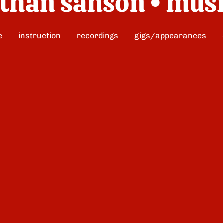
than sanson • mus
e
instruction
recordings
gigs/appearances