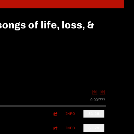
ongs of life, loss, &
0:00
/
???
INFO
$1.29
INFO
$1.29