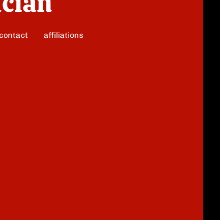
ician
contact
affiliations