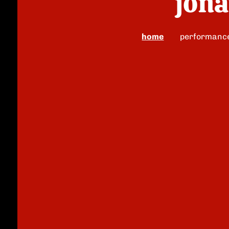
jona
home
performanc