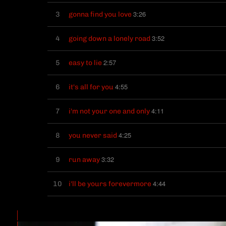
3:26
3
gonna find you love
3:52
4
going down a lonely road
2:57
5
easy to lie
4:55
6
it's all for you
4:11
7
i'm not your one and only
4:25
8
you never said
3:32
9
run away
4:44
10
i'll be yours forevermore