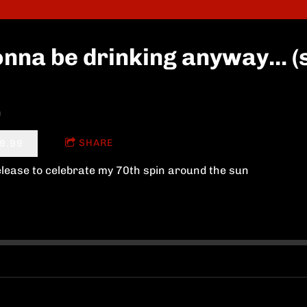
nna be drinking anyway... (s
n
SHARE
9.99
elease to celebrate my 70th spin around the sun