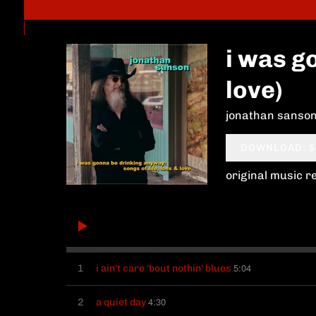
i was go
love)
jonathan sanso
DOWNLOAD: $
original music r
5:04
1
i ain't care 'bout nothin' blues
4:30
2
a quiet day