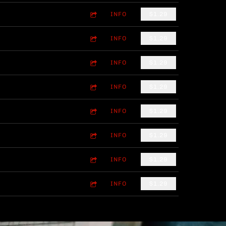
INFO
$1.29
INFO
$1.29
INFO
$1.29
INFO
$1.29
INFO
$1.29
INFO
$1.29
INFO
$1.29
INFO
$1.29